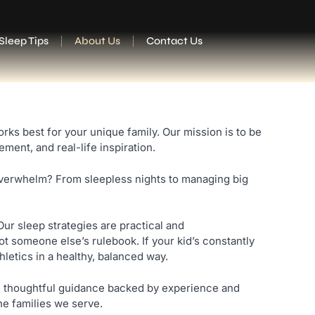
Sleep Tips
About Us
Contact Us
s best for your unique family. Our mission is to be
ent, and real-life inspiration.
overwhelm? From sleepless nights to managing big
Our sleep strategies are practical and
t someone else’s rulebook. If your kid’s constantly
letics in a healthy, balanced way.
ide thoughtful guidance backed by experience and
he families we serve.