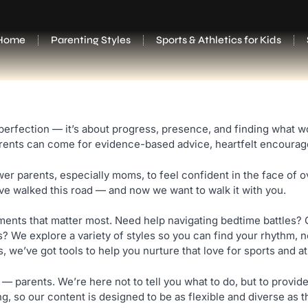
Home
Parenting Styles
Sports & Athletics for Kids
fection — it’s about progress, presence, and finding what work
arents can come for evidence-based advice, heartfelt encouragem
r parents, especially moms, to feel confident in the face of 
’ve walked this road — and now we want to walk it with you.
oments that matter most. Need help navigating bedtime battles? 
We explore a variety of styles so you can find your rhythm, no
we’ve got tools to help you nurture that love for sports and ath
 — parents. We’re here not to tell you what to do, but to prov
ng, so our content is designed to be as flexible and diverse as t