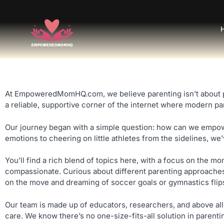
At EmpoweredMomHQ.com, we believe parenting isn’t about per
a reliable, supportive corner of the internet where modern p
Our journey began with a simple question: how can we empowe
emotions to cheering on little athletes from the sidelines, we
You’ll find a rich blend of topics here, with a focus on the m
compassionate. Curious about different parenting approaches? 
on the move and dreaming of soccer goals or gymnastics flips, 
Our team is made up of educators, researchers, and above all
care. We know there’s no one-size-fits-all solution in parenti