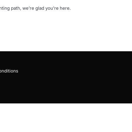
ng path, we’re glad you’re here.
nditions