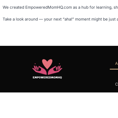
We created EmpoweredMomHQ.com as a hub for learning, shari
Take a look around — your next “aha!” moment might be just a
A
C