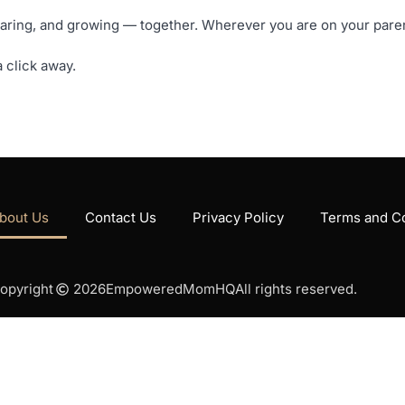
ng, and growing — together. Wherever you are on your parenti
 click away.
bout Us
Contact Us
Privacy Policy
Terms and Co
opyright
2026
EmpoweredMomHQ
All rights reserved.