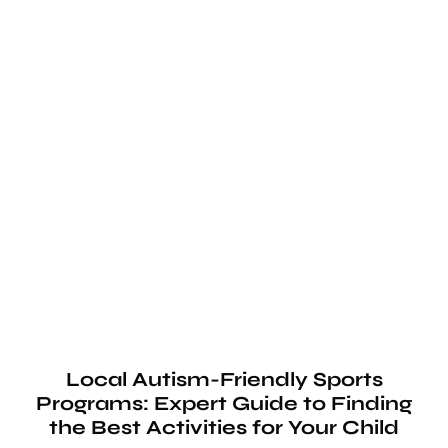
Local Autism-Friendly Sports
Programs: Expert Guide to Finding
the Best Activities for Your Child