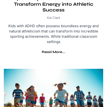
Transform Energy into Athletic
Success
Kai Clark
Kids with ADHD often possess boundless energy and
natural athleticism that can transform into incredible
sporting achievements. While traditional classroom
settings
Read More...