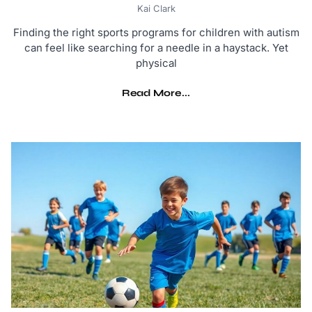
Kai Clark
Finding the right sports programs for children with autism
can feel like searching for a needle in a haystack. Yet
physical
Read More...