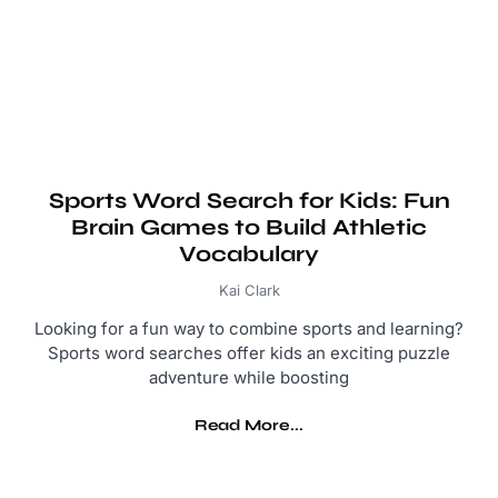
Sports Word Search for Kids: Fun
Brain Games to Build Athletic
Vocabulary
Kai Clark
Looking for a fun way to combine sports and learning?
Sports word searches offer kids an exciting puzzle
adventure while boosting
Read More...