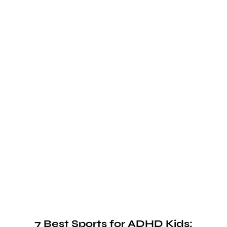
7 Best Sports for ADHD Kids: