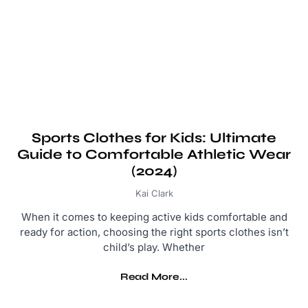
Sports Clothes for Kids: Ultimate
Guide to Comfortable Athletic Wear
(2024)
Kai Clark
When it comes to keeping active kids comfortable and
ready for action, choosing the right sports clothes isn’t
child’s play. Whether
Read More...