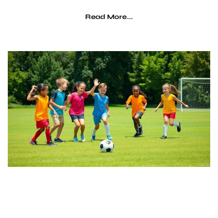
Read More...