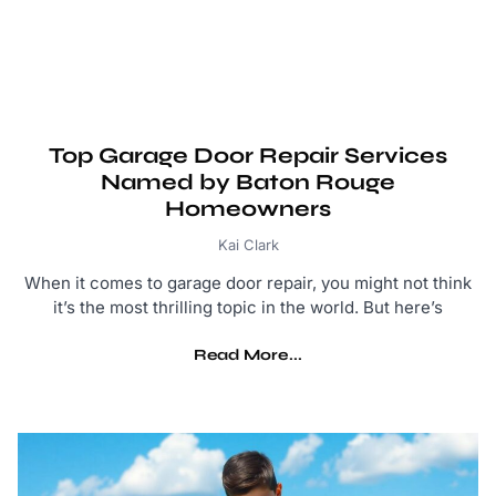
Top Garage Door Repair Services
Named by Baton Rouge
Homeowners
Kai Clark
When it comes to garage door repair, you might not think
it’s the most thrilling topic in the world. But here’s
Read More...