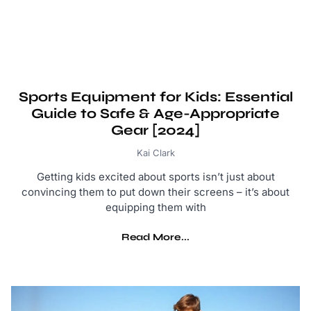
Sports Equipment for Kids: Essential
Guide to Safe & Age-Appropriate
Gear [2024]
Kai Clark
Getting kids excited about sports isn’t just about
convincing them to put down their screens – it’s about
equipping them with
Read More...