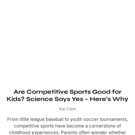
Are Competitive Sports Good for
Kids? Science Says Yes – Here’s Why
Kai Clark
From little league baseball to youth soccer tournaments,
competitive sports have become a cornerstone of
childhood experiences. Parents often wonder whether