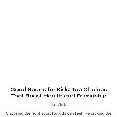
Good Sports for Kids: Top Choices
That Boost Health and Friendship
Kai Clark
Choosing the right sport for kids can feel like picking the