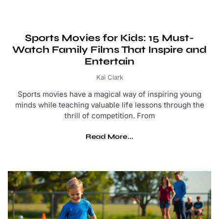
Sports Movies for Kids: 15 Must-
Watch Family Films That Inspire and
Entertain
Kai Clark
Sports movies have a magical way of inspiring young
minds while teaching valuable life lessons through the
thrill of competition. From
Read More...