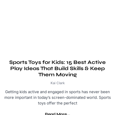
Sports Toys for Kids: 15 Best Active
Play Ideas That Build Skills & Keep
Them Moving
Kai Clark
Getting kids active and engaged in sports has never been
more important in today’s screen-dominated world. Sports
toys offer the perfect
Read More...