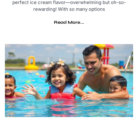
perfect ice cream flavor—overwhelming but oh-so-
rewarding! With so many options
Read More...