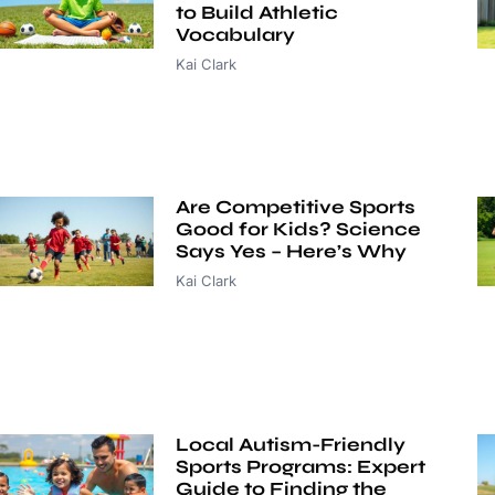
to Build Athletic
Vocabulary
Kai Clark
Are Competitive Sports
Good for Kids? Science
Says Yes – Here’s Why
Kai Clark
Local Autism-Friendly
Sports Programs: Expert
Guide to Finding the