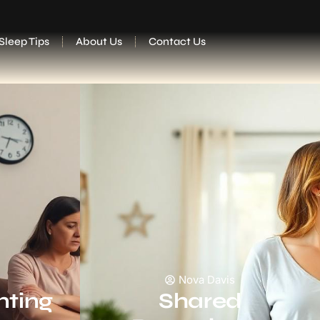
Sleep Tips
About Us
Contact Us
Nova Davis
nting
Shared