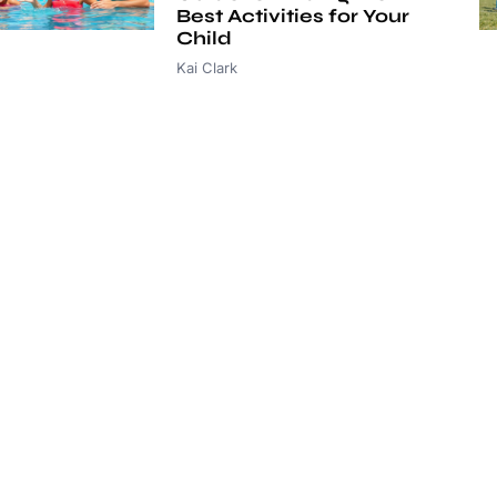
Best Activities for Your
Child
Kai Clark