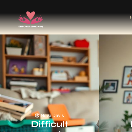
Nova Davis
Difficult