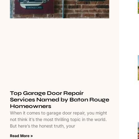
Top Garage Door Repair
Services Named by Baton Rouge
Homeowners
When it comes to garage door repair, you might
not think it’s the most thrilling topic in the world.
But here’s the honest truth, your
Read More »