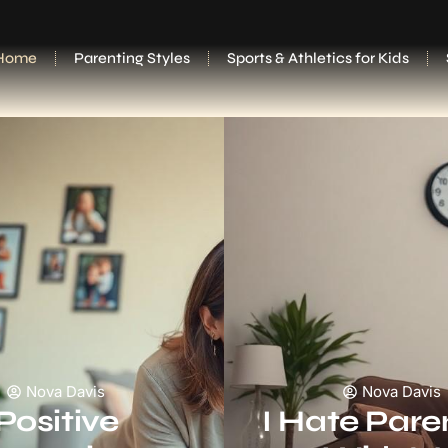
Home
Parenting Styles
Sports & Athletics for Kids
Nova Davis
Nova Davis
Positive
I Hate Pare