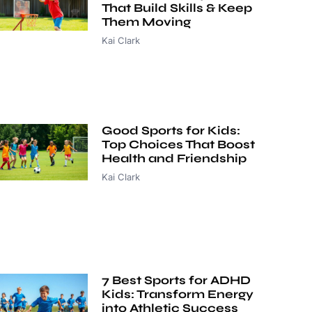
That Build Skills & Keep
Them Moving
Kai Clark
Good Sports for Kids:
Top Choices That Boost
Health and Friendship
Kai Clark
7 Best Sports for ADHD
Kids: Transform Energy
into Athletic Success