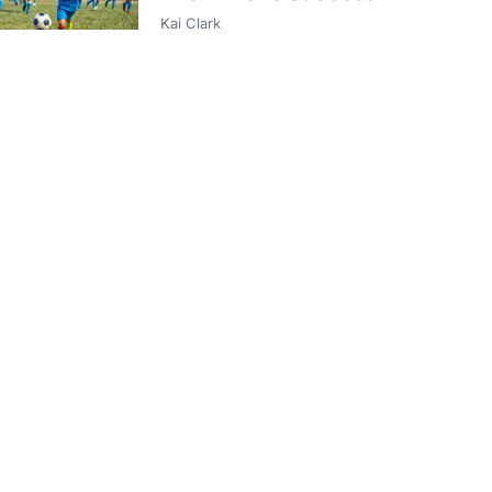
Kai Clark