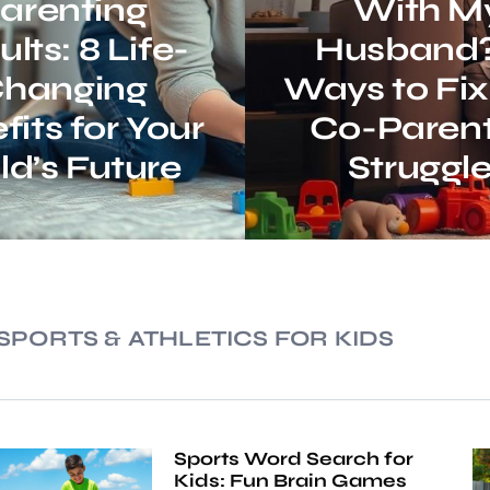
arenting
With M
lts: 8 Life-
Husband?
hanging
Ways to Fix
fits for Your
Co-Parent
ld’s Future
Struggl
SPORTS & ATHLETICS FOR KIDS
Sports Word Search for
Kids: Fun Brain Games