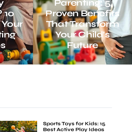
y
Parenting: 5
 10
Proven Benefits
 Your
That Transform
ing
Your Child’s
es
Future
Sports Toys for Kids: 15
Best Active Play Ideas