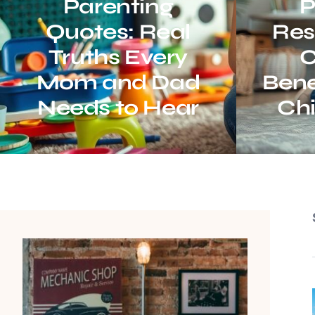
Parenting
P
Quotes: Real
Resu
Truths Every
C
Mom and Dad
Bene
Needs to Hear
Chi