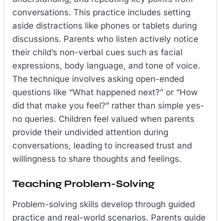
conversations. This practice includes setting
aside distractions like phones or tablets during
discussions. Parents who listen actively notice
their child’s non-verbal cues such as facial
expressions, body language, and tone of voice.
The technique involves asking open-ended
questions like “What happened next?” or “How
did that make you feel?” rather than simple yes-
no queries. Children feel valued when parents
provide their undivided attention during
conversations, leading to increased trust and
willingness to share thoughts and feelings.
Teaching Problem-Solving
Problem-solving skills develop through guided
practice and real-world scenarios. Parents guide