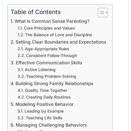
Table of Contents
What Is Common Sense Parenting?
Core Principles and Values
The Balance of Love and Discipline
Setting Clear Boundaries and Expectations
Age-Appropriate Rules
Consistent Follow-Through
Effective Communication Skills
Active Listening
Teaching Problem-Solving
Building Strong Family Relationships
Quality Time Together
Creating Daily Routines
Modeling Positive Behavior
Leading by Example
Teaching Life Skills
Managing Challenging Behaviors