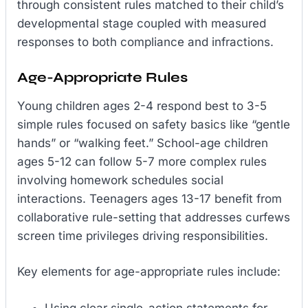
through consistent rules matched to their child’s
developmental stage coupled with measured
responses to both compliance and infractions.
Age-Appropriate Rules
Young children ages 2-4 respond best to 3-5
simple rules focused on safety basics like “gentle
hands” or “walking feet.” School-age children
ages 5-12 can follow 5-7 more complex rules
involving homework schedules social
interactions. Teenagers ages 13-17 benefit from
collaborative rule-setting that addresses curfews
screen time privileges driving responsibilities.
Key elements for age-appropriate rules include:
Using clear single-action statements for