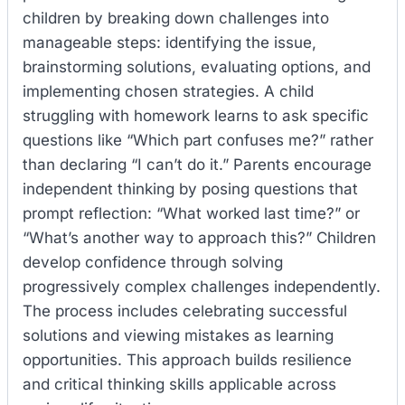
children by breaking down challenges into
manageable steps: identifying the issue,
brainstorming solutions, evaluating options, and
implementing chosen strategies. A child
struggling with homework learns to ask specific
questions like “Which part confuses me?” rather
than declaring “I can’t do it.” Parents encourage
independent thinking by posing questions that
prompt reflection: “What worked last time?” or
“What’s another way to approach this?” Children
develop confidence through solving
progressively complex challenges independently.
The process includes celebrating successful
solutions and viewing mistakes as learning
opportunities. This approach builds resilience
and critical thinking skills applicable across