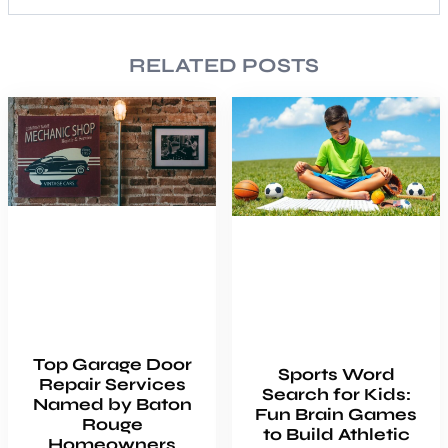
RELATED POSTS
Top Garage Door
Sports Word
Repair Services
Search for Kids:
Named by Baton
Fun Brain Games
Rouge
to Build Athletic
Homeowners