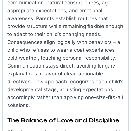
communication, natural consequences, age-
appropriate expectations, and emotional
awareness. Parents establish routines that
provide structure while remaining flexible enough
to adapt to their child’s changing needs.
Consequences align logically with behaviors – a
child who refuses to wear a coat experiences
cold weather, teaching personal responsibility.
Communication stays direct, avoiding lengthy
explanations in favor of clear, actionable
directives. This approach recognizes each child’s
developmental stage, adjusting expectations
accordingly rather than applying one-size-fits-all
solutions.
The Balance of Love and Discipline