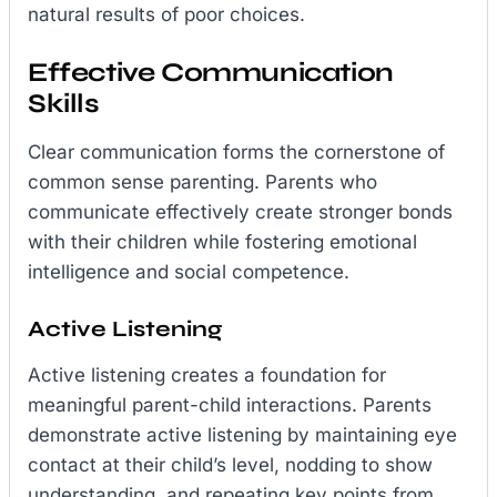
natural results of poor choices.
Effective Communication
Skills
Clear communication forms the cornerstone of
common sense parenting. Parents who
communicate effectively create stronger bonds
with their children while fostering emotional
intelligence and social competence.
Active Listening
Active listening creates a foundation for
meaningful parent-child interactions. Parents
demonstrate active listening by maintaining eye
contact at their child’s level, nodding to show
understanding, and repeating key points from