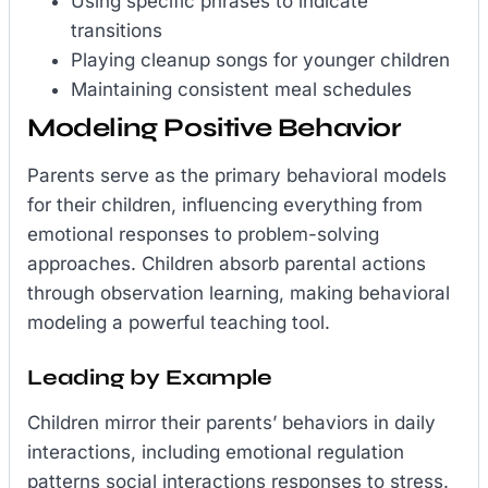
Using specific phrases to indicate
transitions
Playing cleanup songs for younger children
Maintaining consistent meal schedules
Modeling Positive Behavior
Parents serve as the primary behavioral models
for their children, influencing everything from
emotional responses to problem-solving
approaches. Children absorb parental actions
through observation learning, making behavioral
modeling a powerful teaching tool.
Leading by Example
Children mirror their parents’ behaviors in daily
interactions, including emotional regulation
patterns social interactions responses to stress.