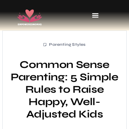
Sports & Athletics for Kids
Parenting Styles
Common Sense
Parenting: 5 Simple
Rules to Raise
Happy, Well-
Adjusted Kids