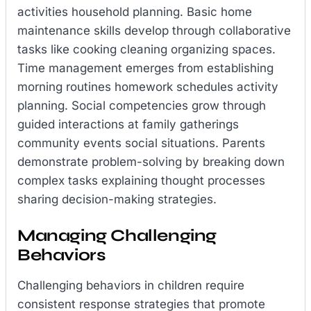
activities household planning. Basic home
maintenance skills develop through collaborative
tasks like cooking cleaning organizing spaces.
Time management emerges from establishing
morning routines homework schedules activity
planning. Social competencies grow through
guided interactions at family gatherings
community events social situations. Parents
demonstrate problem-solving by breaking down
complex tasks explaining thought processes
sharing decision-making strategies.
Managing Challenging
Behaviors
Challenging behaviors in children require
consistent response strategies that promote