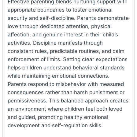
Effective parenting blends nurturing support with
appropriate boundaries to foster emotional
security and self-discipline. Parents demonstrate
love through dedicated attention, physical
affection, and genuine interest in their child’s
activities. Discipline manifests through
consistent rules, predictable routines, and calm
enforcement of limits. Setting clear expectations
helps children understand behavioral standards
while maintaining emotional connections.
Parents respond to misbehavior with measured
consequences rather than harsh punishment or
permissiveness. This balanced approach creates
an environment where children feel both loved
and guided, promoting healthy emotional
development and self-regulation skills.