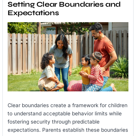
Setting Clear Boundaries and
Expectations
Clear boundaries create a framework for children
to understand acceptable behavior limits while
fostering security through predictable
expectations. Parents establish these boundaries