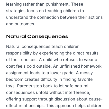
learning rather than punishment. These
strategies focus on teaching children to
understand the connection between their actions
and outcomes.
Natural Consequences
Natural consequences teach children
responsibility by experiencing the direct results
of their choices. A child who refuses to wear a
coat feels cold outside. An unfinished homework
assignment leads to a lower grade. A messy
bedroom creates difficulty in finding favorite
toys. Parents step back to let safe natural
consequences unfold without interference,
offering support through discussion about cause-
effect relationships. This approach helps children