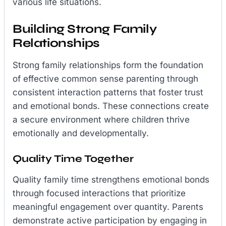
various life situations.
Building Strong Family
Relationships
Strong family relationships form the foundation
of effective common sense parenting through
consistent interaction patterns that foster trust
and emotional bonds. These connections create
a secure environment where children thrive
emotionally and developmentally.
Quality Time Together
Quality family time strengthens emotional bonds
through focused interactions that prioritize
meaningful engagement over quantity. Parents
demonstrate active participation by engaging in