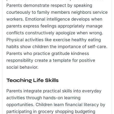
Parents demonstrate respect by speaking
courteously to family members neighbors service
workers. Emotional intelligence develops when
parents express feelings appropriately manage
conflicts constructively apologize when wrong.
Physical activities like exercise healthy eating
habits show children the importance of self-care.
Parents who practice gratitude kindness
responsibility create a template for positive
social behavior.
Teaching Life Skills
Parents integrate practical skills into everyday
activities through hands-on learning
opportunities. Children learn financial literacy by
participating in grocery shopping budgeting