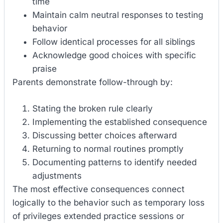
time
Maintain calm neutral responses to testing
behavior
Follow identical processes for all siblings
Acknowledge good choices with specific
praise
Parents demonstrate follow-through by:
Stating the broken rule clearly
Implementing the established consequence
Discussing better choices afterward
Returning to normal routines promptly
Documenting patterns to identify needed
adjustments
The most effective consequences connect
logically to the behavior such as temporary loss
of privileges extended practice sessions or