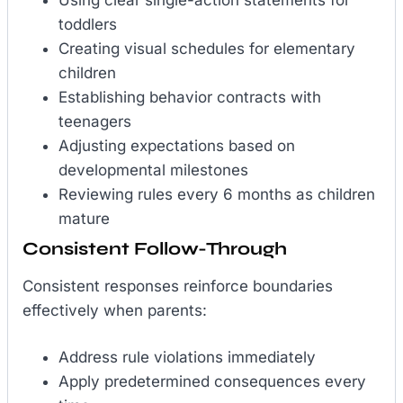
toddlers
Creating visual schedules for elementary
children
Establishing behavior contracts with
teenagers
Adjusting expectations based on
developmental milestones
Reviewing rules every 6 months as children
mature
Consistent Follow-Through
Consistent responses reinforce boundaries
effectively when parents:
Address rule violations immediately
Apply predetermined consequences every