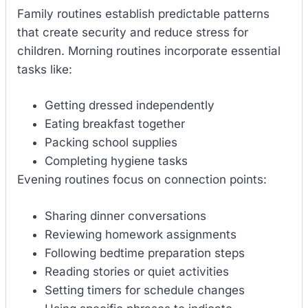
Family routines establish predictable patterns
that create security and reduce stress for
children. Morning routines incorporate essential
tasks like:
Getting dressed independently
Eating breakfast together
Packing school supplies
Completing hygiene tasks
Evening routines focus on connection points:
Sharing dinner conversations
Reviewing homework assignments
Following bedtime preparation steps
Reading stories or quiet activities
Setting timers for schedule changes