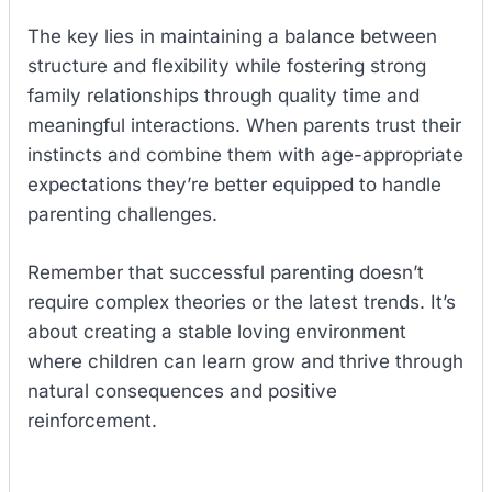
The key lies in maintaining a balance between
structure and flexibility while fostering strong
family relationships through quality time and
meaningful interactions. When parents trust their
instincts and combine them with age-appropriate
expectations they’re better equipped to handle
parenting challenges.
Remember that successful parenting doesn’t
require complex theories or the latest trends. It’s
about creating a stable loving environment
where children can learn grow and thrive through
natural consequences and positive
reinforcement.