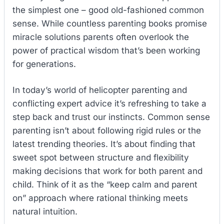
the simplest one – good old-fashioned common
sense. While countless parenting books promise
miracle solutions parents often overlook the
power of practical wisdom that’s been working
for generations.
In today’s world of helicopter parenting and
conflicting expert advice it’s refreshing to take a
step back and trust our instincts. Common sense
parenting isn’t about following rigid rules or the
latest trending theories. It’s about finding that
sweet spot between structure and flexibility
making decisions that work for both parent and
child. Think of it as the “keep calm and parent
on” approach where rational thinking meets
natural intuition.