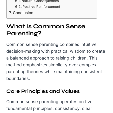
Natural Consequences
Positive Reinforcement
Conclusion
What Is Common Sense
Parenting?
Common sense parenting combines intuitive
decision-making with practical wisdom to create
a balanced approach to raising children. This
method emphasizes simplicity over complex
parenting theories while maintaining consistent
boundaries.
Core Principles and Values
Common sense parenting operates on five
fundamental principles: consistency, clear