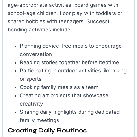
age-appropriate activities: board games with
school-age children, floor play with toddlers or
shared hobbies with teenagers. Successful
bonding activities include:
Planning device-free meals to encourage
conversation
Reading stories together before bedtime
Participating in outdoor activities like hiking
or sports
Cooking family meals as a team
Creating art projects that showcase
creativity
Sharing daily highlights during dedicated
family meetings
Creating Daily Routines