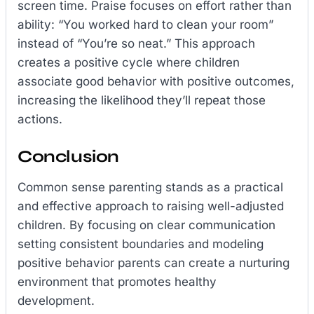
screen time. Praise focuses on effort rather than
ability: “You worked hard to clean your room”
instead of “You’re so neat.” This approach
creates a positive cycle where children
associate good behavior with positive outcomes,
increasing the likelihood they’ll repeat those
actions.
Conclusion
Common sense parenting stands as a practical
and effective approach to raising well-adjusted
children. By focusing on clear communication
setting consistent boundaries and modeling
positive behavior parents can create a nurturing
environment that promotes healthy
development.