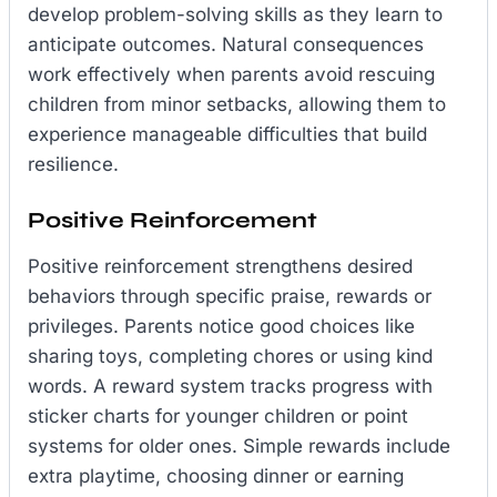
develop problem-solving skills as they learn to
anticipate outcomes. Natural consequences
work effectively when parents avoid rescuing
children from minor setbacks, allowing them to
experience manageable difficulties that build
resilience.
Positive Reinforcement
Positive reinforcement strengthens desired
behaviors through specific praise, rewards or
privileges. Parents notice good choices like
sharing toys, completing chores or using kind
words. A reward system tracks progress with
sticker charts for younger children or point
systems for older ones. Simple rewards include
extra playtime, choosing dinner or earning