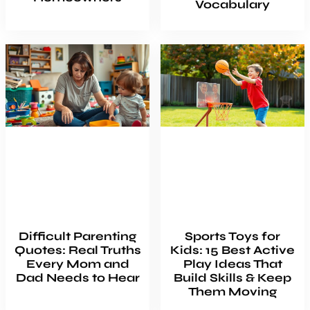
Vocabulary
Difficult Parenting
Sports Toys for
Quotes: Real Truths
Kids: 15 Best Active
Every Mom and
Play Ideas That
Dad Needs to Hear
Build Skills & Keep
Them Moving