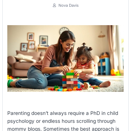
Nova Davis
Parenting doesn’t always require a PhD in child
psychology or endless hours scrolling through
mommy blogs. Sometimes the best approach is