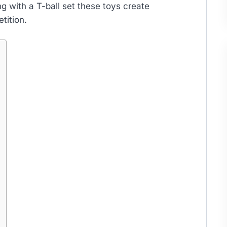
ng with a T-ball set these toys create
tition.