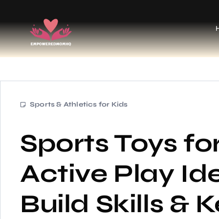
Sports & Athletics for Kids
Sports Toys for
Active Play Id
Build Skills &