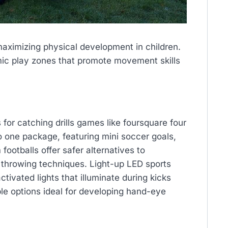
aximizing physical development in children.
ic play zones that promote movement skills
for catching drills games like foursquare four
to one package, featuring mini soccer goals,
footballs offer safer alternatives to
er throwing techniques. Light-up LED sports
tivated lights that illuminate during kicks
ble options ideal for developing hand-eye