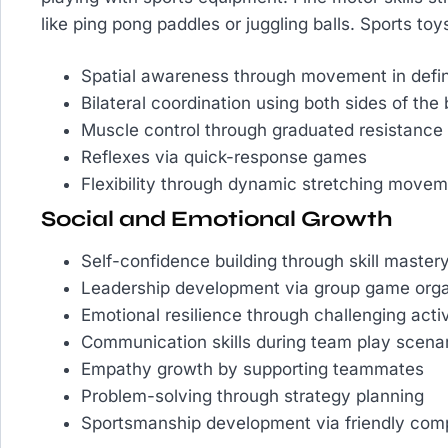
like ping pong paddles or juggling balls. Sports toys
Spatial awareness through movement in defi
Bilateral coordination using both sides of the
Muscle control through graduated resistance a
Reflexes via quick-response games
Flexibility through dynamic stretching move
Social and Emotional Growth
Self-confidence building through skill master
Leadership development via group game orga
Emotional resilience through challenging activ
Communication skills during team play scena
Empathy growth by supporting teammates
Problem-solving through strategy planning
Sportsmanship development via friendly comp