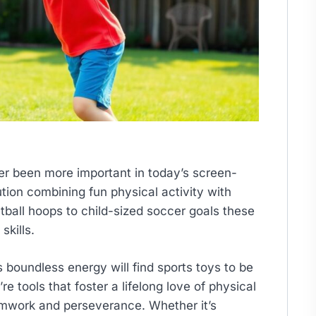
er been more important in today’s screen-
ution combining fun physical activity with
tball hoops to child-sized soccer goals these
skills.
s boundless energy will find sports toys to be
e tools that foster a lifelong love of physical
amwork and perseverance. Whether it’s