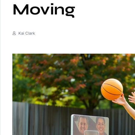
Moving
Kai Clark