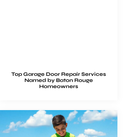
Top Garage Door Repair Services
Named by Baton Rouge
Homeowners