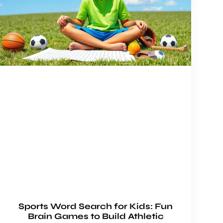
Sports Word Search for Kids: Fun
Brain Games to Build Athletic