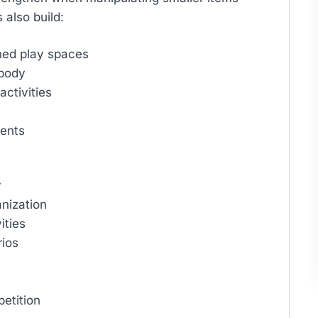
 also build:
ned play spaces
 body
ctivities
ments
y
nization
ities
rios
etition