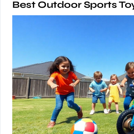
Best Outdoor Sports Toy