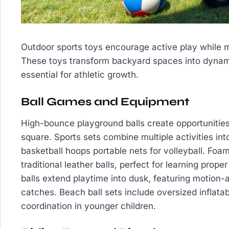
Outdoor sports toys encourage active play while m
These toys transform backyard spaces into dynam
essential for athletic growth.
Ball Games and Equipment
High-bounce playground balls create opportunities 
square. Sports sets combine multiple activities in
basketball hoops portable nets for volleyball. Foam 
traditional leather balls, perfect for learning prop
balls extend playtime into dusk, featuring motion-ac
catches. Beach ball sets include oversized inflata
coordination in younger children.