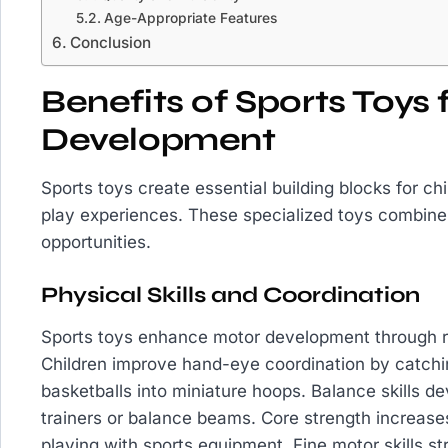
Age-Appropriate Features
Conclusion
Benefits of Sports Toys 
Development
Sports toys create essential building blocks for ch
play experiences. These specialized toys combine 
opportunities.
Physical Skills and Coordination
Sports toys enhance motor development through r
Children improve hand-eye coordination by catchin
basketballs into miniature hoops. Balance skills d
trainers or balance beams. Core strength increases
playing with sports equipment. Fine motor skills 