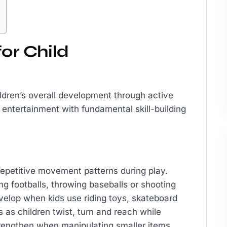
for Child
ildren’s overall development through active
entertainment with fundamental skill-building
epetitive movement patterns during play.
g footballs, throwing baseballs or shooting
evelop when kids use riding toys, skateboard
 as children twist, turn and reach while
strengthen when manipulating smaller items