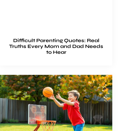
Difficult Parenting Quotes: Real
Truths Every Mom and Dad Needs
to Hear