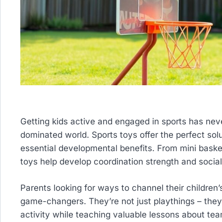
Getting kids active and engaged in sports has nev
dominated world. Sports toys offer the perfect sol
essential developmental benefits. From mini baske
toys help develop coordination strength and social 
Parents looking for ways to channel their children’
game-changers. They’re not just playthings – they’r
activity while teaching valuable lessons about te