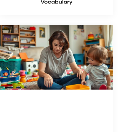
Vocabulary