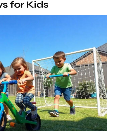
s for Kids