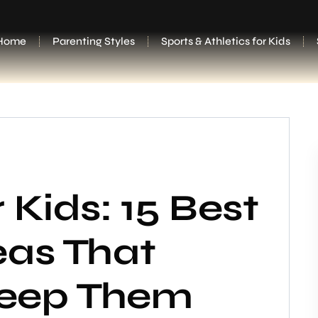
Home
Parenting Styles
Sports & Athletics for Kids
 Kids: 15 Best
eas That
 Keep Them