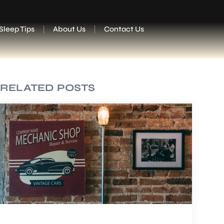
Sleep Tips
About Us
Contact Us
RELATED POSTS