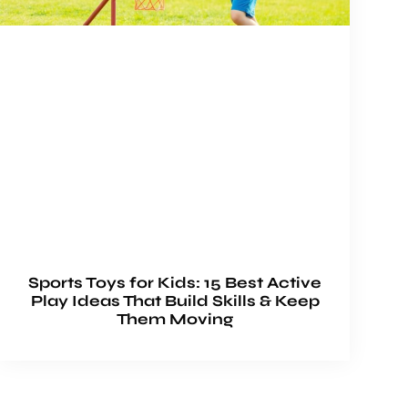
Sports Toys for Kids: 15 Best Active
Play Ideas That Build Skills & Keep
Them Moving