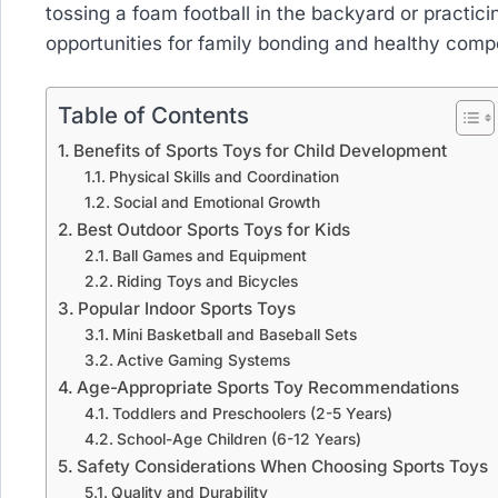
tossing a foam football in the backyard or practici
opportunities for family bonding and healthy compe
Table of Contents
Benefits of Sports Toys for Child Development
Physical Skills and Coordination
Social and Emotional Growth
Best Outdoor Sports Toys for Kids
Ball Games and Equipment
Riding Toys and Bicycles
Popular Indoor Sports Toys
Mini Basketball and Baseball Sets
Active Gaming Systems
Age-Appropriate Sports Toy Recommendations
Toddlers and Preschoolers (2-5 Years)
School-Age Children (6-12 Years)
Safety Considerations When Choosing Sports Toys
Quality and Durability