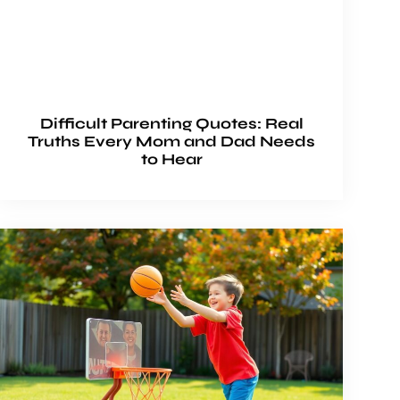
Difficult Parenting Quotes: Real
Truths Every Mom and Dad Needs
to Hear