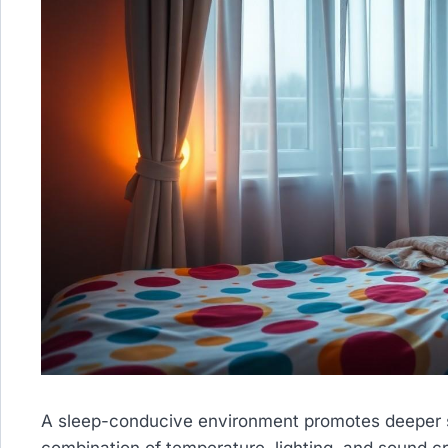
A sleep-conducive environment promotes deeper sl