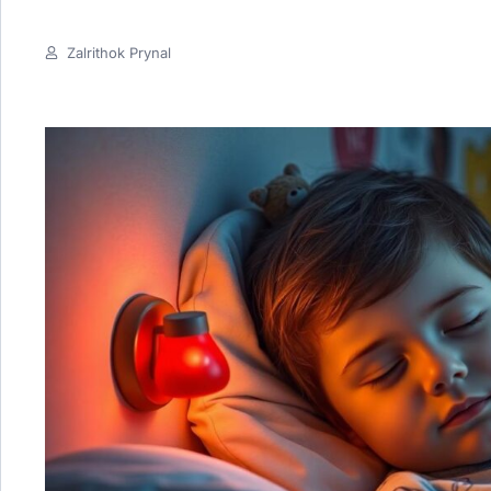
Zalrithok Prynal