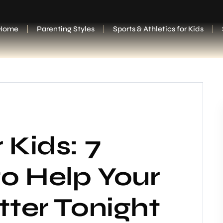
Home
Parenting Styles
Sports & Athletics for Kids
 Kids: 7
o Help Your
tter Tonight