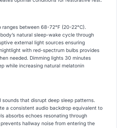
ates optimal conditions for restorative rest.
ep ranges between 68-72°F (20-22°C).
 body’s natural sleep-wake cycle through
uptive external light sources ensuring
nightlight with red-spectrum bulbs provides
when needed. Dimming lights 30 minutes
ep while increasing natural melatonin
sounds that disrupt deep sleep patterns.
e a consistent audio backdrop equivalent to
anels absorbs echoes resonating through
 prevents hallway noise from entering the