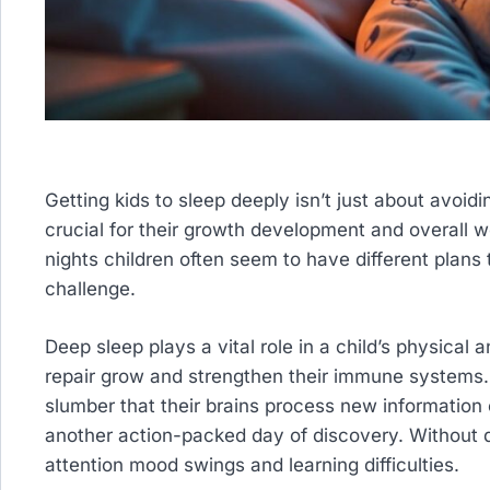
Getting kids to sleep deeply isn’t just about avoid
crucial for their growth development and overall 
nights children often seem to have different plans
challenge.
Deep sleep plays a vital role in a child’s physical
repair grow and strengthen their immune systems. 
slumber that their brains process new information
another action-packed day of discovery. Without q
attention mood swings and learning difficulties.