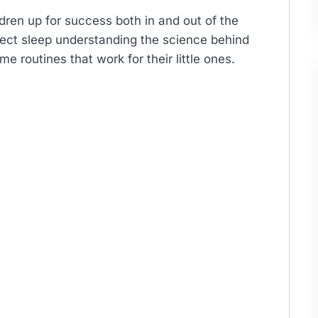
ldren up for success both in and out of the
fect sleep understanding the science behind
e routines that work for their little ones.