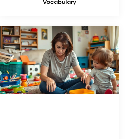
Vocabulary