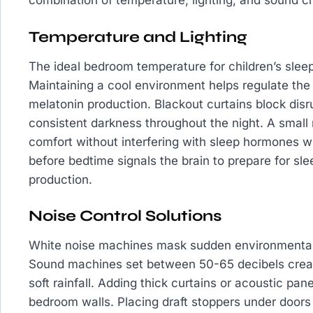
combination of temperature, lighting, and sound cre
Temperature and Lighting
The ideal bedroom temperature for children’s sle
Maintaining a cool environment helps regulate the
melatonin production. Blackout curtains block disr
consistent darkness throughout the night. A small 
comfort without interfering with sleep hormones 
before bedtime signals the brain to prepare for sle
production.
Noise Control Solutions
White noise machines mask sudden environmental 
Sound machines set between 50-65 decibels creat
soft rainfall. Adding thick curtains or acoustic p
bedroom walls. Placing draft stoppers under doors