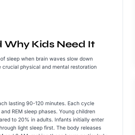
 Why Kids Need It
e of sleep when brain waves slow down
ce crucial physical and mental restoration
ach lasting 90-120 minutes. Each cycle
p) and REM sleep phases. Young children
ed to 20% in adults. Infants initially enter
through light sleep first. The body releases