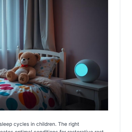
eep cycles in children. The right