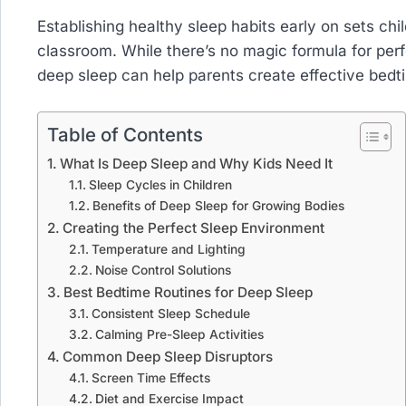
Establishing healthy sleep habits early on sets chi
classroom. While there’s no magic formula for per
deep sleep can help parents create effective bedtim
Table of Contents
What Is Deep Sleep and Why Kids Need It
Sleep Cycles in Children
Benefits of Deep Sleep for Growing Bodies
Creating the Perfect Sleep Environment
Temperature and Lighting
Noise Control Solutions
Best Bedtime Routines for Deep Sleep
Consistent Sleep Schedule
Calming Pre-Sleep Activities
Common Deep Sleep Disruptors
Screen Time Effects
Diet and Exercise Impact