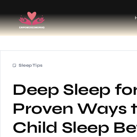
Sleep Tips
Deep Sleep for
Proven Ways t
Child Sleep Be