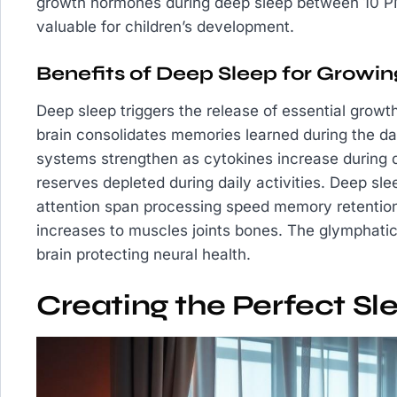
growth hormones during deep sleep between 10 PM
valuable for children’s development.
Benefits of Deep Sleep for Growin
Deep sleep triggers the release of essential grow
brain consolidates memories learned during the da
systems strengthen as cytokines increase during 
reserves depleted during daily activities. Deep sl
attention span processing speed memory retention
increases to muscles joints bones. The glymphat
brain protecting neural health.
Creating the Perfect S