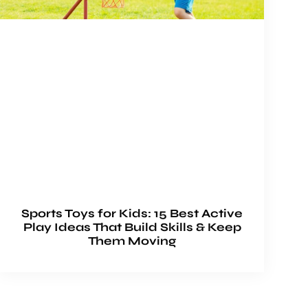
Sports Toys for Kids: 15 Best Active
Play Ideas That Build Skills & Keep
Them Moving