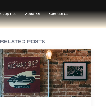
Sleep Tips
About Us
Contact Us
RELATED POSTS