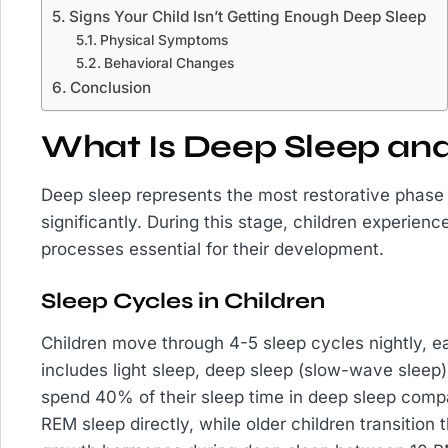
Signs Your Child Isn’t Getting Enough Deep Sleep
Physical Symptoms
Behavioral Changes
Conclusion
What Is Deep Sleep and
Deep sleep represents the most restorative phas
significantly. During this stage, children experien
processes essential for their development.
Sleep Cycles in Children
Children move through 4-5 sleep cycles nightly, e
includes light sleep, deep sleep (slow-wave slee
spend 40% of their sleep time in deep sleep compar
REM sleep directly, while older children transition 