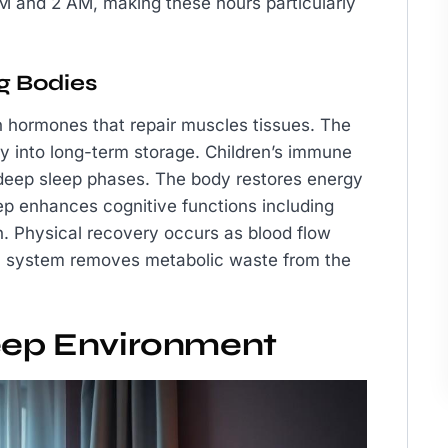
 and 2 AM, making these hours particularly
g Bodies
th hormones that repair muscles tissues. The
y into long-term storage. Children’s immune
deep sleep phases. The body restores energy
eep enhances cognitive functions including
. Physical recovery occurs as blood flow
ic system removes metabolic waste from the
leep Environment