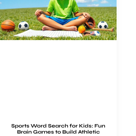
Sports Word Search for Kids: Fun
Brain Games to Build Athletic