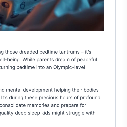
ing those dreaded bedtime tantrums – it’s
well-being. While parents dream of peaceful
 turning bedtime into an Olympic-level
 and mental development helping their bodies
It’s during these precious hours of profound
 consolidate memories and prepare for
uality deep sleep kids might struggle with