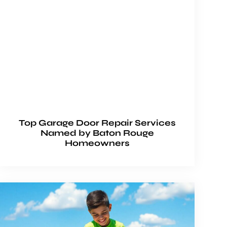
Top Garage Door Repair Services
Named by Baton Rouge
Homeowners