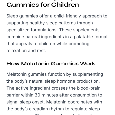
Gummies for Children
Sleep gummies offer a child-friendly approach to
supporting healthy sleep patterns through
specialized formulations. These supplements
combine natural ingredients in a palatable format
that appeals to children while promoting
relaxation and rest.
How Melatonin Gummies Work
Melatonin gummies function by supplementing
the body’s natural sleep hormone production.
The active ingredient crosses the blood-brain
barrier within 30 minutes after consumption to
signal sleep onset. Melatonin coordinates with
the body’s circadian rhythm to regulate sleep-