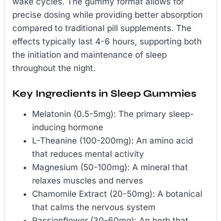
wake cycles. The gummy format allows for
precise dosing while providing better absorption
compared to traditional pill supplements. The
effects typically last 4-6 hours, supporting both
the initiation and maintenance of sleep
throughout the night.
Key Ingredients in Sleep Gummies
Melatonin (0.5-5mg): The primary sleep-
inducing hormone
L-Theanine (100-200mg): An amino acid
that reduces mental activity
Magnesium (50-100mg): A mineral that
relaxes muscles and nerves
Chamomile Extract (20-50mg): A botanical
that calms the nervous system
Passionflower (30-60mg): An herb that