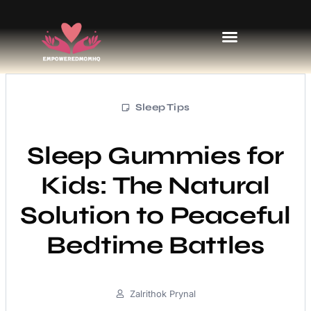
Sports & Athletics for Kids
Sleep Tips
Sleep Gummies for
Kids: The Natural
Solution to Peaceful
Bedtime Battles
Zalrithok Prynal