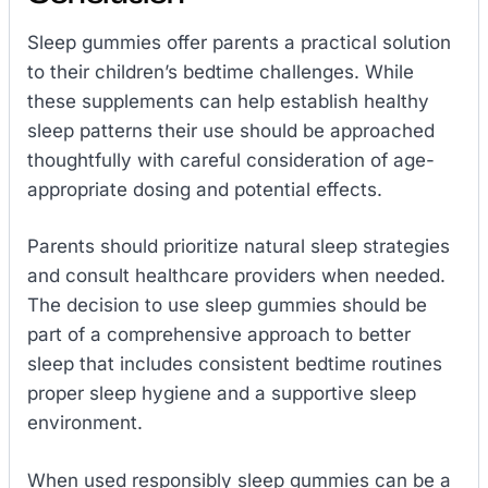
Sleep gummies offer parents a practical solution
to their children’s bedtime challenges. While
these supplements can help establish healthy
sleep patterns their use should be approached
thoughtfully with careful consideration of age-
appropriate dosing and potential effects.
Parents should prioritize natural sleep strategies
and consult healthcare providers when needed.
The decision to use sleep gummies should be
part of a comprehensive approach to better
sleep that includes consistent bedtime routines
proper sleep hygiene and a supportive sleep
environment.
When used responsibly sleep gummies can be a