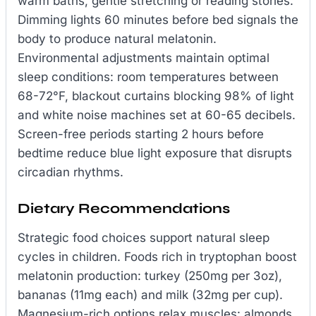
warm baths, gentle stretching or reading stories.
Dimming lights 60 minutes before bed signals the
body to produce natural melatonin.
Environmental adjustments maintain optimal
sleep conditions: room temperatures between
68-72°F, blackout curtains blocking 98% of light
and white noise machines set at 60-65 decibels.
Screen-free periods starting 2 hours before
bedtime reduce blue light exposure that disrupts
circadian rhythms.
Dietary Recommendations
Strategic food choices support natural sleep
cycles in children. Foods rich in tryptophan boost
melatonin production: turkey (250mg per 3oz),
bananas (11mg each) and milk (32mg per cup).
Magnesium-rich options relax muscles: almonds