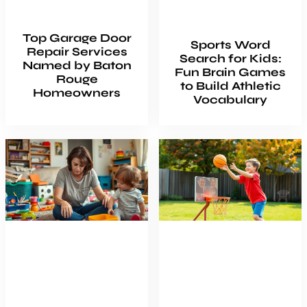
Top Garage Door
Sports Word
Repair Services
Search for Kids:
Named by Baton
Fun Brain Games
Rouge
to Build Athletic
Homeowners
Vocabulary