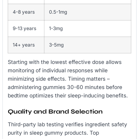
4-8 years
0.5-1mg
9-13 years
1-3mg
14+ years
3-5mg
Starting with the lowest effective dose allows
monitoring of individual responses while
minimizing side effects. Timing matters –
administering gummies 30-60 minutes before
bedtime optimizes their sleep-inducing benefits.
Quality and Brand Selection
Third-party lab testing verifies ingredient safety
purity in sleep gummy products. Top