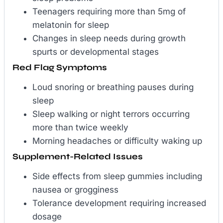
Teenagers requiring more than 5mg of
melatonin for sleep
Changes in sleep needs during growth
spurts or developmental stages
Red Flag Symptoms
Loud snoring or breathing pauses during
sleep
Sleep walking or night terrors occurring
more than twice weekly
Morning headaches or difficulty waking up
Supplement-Related Issues
Side effects from sleep gummies including
nausea or grogginess
Tolerance development requiring increased
dosage