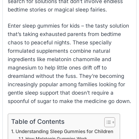
search for solutions that don’t involve endless
bedtime stories or magical sleep fairies.
Enter sleep gummies for kids – the tasty solution
that’s taking exhausted parents from bedtime
chaos to peaceful nights. These specially
formulated supplements combine natural
ingredients like melatonin chamomile and
magnesium to help little ones drift off to
dreamland without the fuss. They’re becoming
increasingly popular among families looking for
gentle sleep support that doesn’t require a
spoonful of sugar to make the medicine go down.
Table of Contents
Understanding Sleep Gummies for Children
How Melatonin Gummies Work