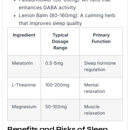
enhances GABA activity
Lemon Balm (80-160mg): A calming herb
that improves sleep quality
Ingredient
Typical
Primary
Dosage
Function
Range
Melatonin
0.5-5mg
Sleep hormone
regulation
L-Theanine
100-200mg
Mental
relaxation
Magnesium
50-100mg
Muscle
relaxation
Benefits and Risks of Sleep