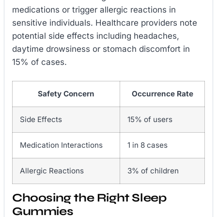
medications or trigger allergic reactions in
sensitive individuals. Healthcare providers note
potential side effects including headaches,
daytime drowsiness or stomach discomfort in
15% of cases.
Safety Concern
Occurrence Rate
Side Effects
15% of users
Medication Interactions
1 in 8 cases
Allergic Reactions
3% of children
Choosing the Right Sleep
Gummies