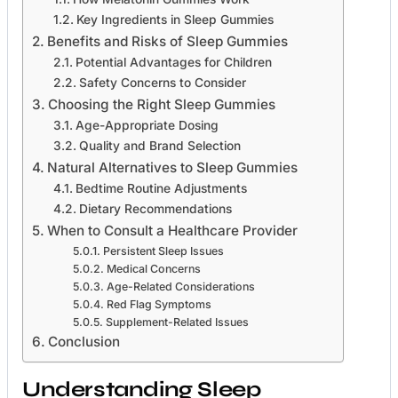
Key Ingredients in Sleep Gummies
Benefits and Risks of Sleep Gummies
Potential Advantages for Children
Safety Concerns to Consider
Choosing the Right Sleep Gummies
Age-Appropriate Dosing
Quality and Brand Selection
Natural Alternatives to Sleep Gummies
Bedtime Routine Adjustments
Dietary Recommendations
When to Consult a Healthcare Provider
Persistent Sleep Issues
Medical Concerns
Age-Related Considerations
Red Flag Symptoms
Supplement-Related Issues
Conclusion
Understanding Sleep