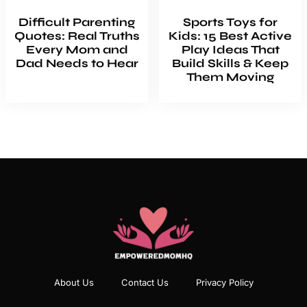
Difficult Parenting
Sports Toys for
Quotes: Real Truths
Kids: 15 Best Active
Every Mom and
Play Ideas That
Dad Needs to Hear
Build Skills & Keep
Them Moving
About Us
Contact Us
Privacy Policy