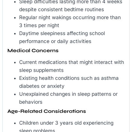
Sleep difficulties lasting more than 4 weeks
despite consistent bedtime routines
Regular night wakings occurring more than
3 times per night
Daytime sleepiness affecting school
performance or daily activities
Medical Concerns
Current medications that might interact with
sleep supplements
Existing health conditions such as asthma
diabetes or anxiety
Unexplained changes in sleep patterns or
behaviors
Age-Related Considerations
Children under 3 years old experiencing
sleep problems