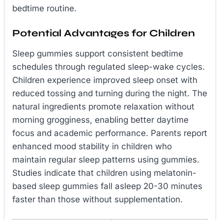
bedtime routine.
Potential Advantages for Children
Sleep gummies support consistent bedtime
schedules through regulated sleep-wake cycles.
Children experience improved sleep onset with
reduced tossing and turning during the night. The
natural ingredients promote relaxation without
morning grogginess, enabling better daytime
focus and academic performance. Parents report
enhanced mood stability in children who
maintain regular sleep patterns using gummies.
Studies indicate that children using melatonin-
based sleep gummies fall asleep 20-30 minutes
faster than those without supplementation.