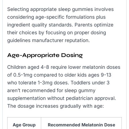
Selecting appropriate sleep gummies involves
considering age-specific formulations plus
ingredient quality standards. Parents optimize
their choices by focusing on proper dosing
guidelines manufacturer reputation.
Age-Appropriate Dosing
Children aged 4-8 require lower melatonin doses
of 0.5-1mg compared to older kids ages 9-13
who tolerate 1-3mg doses. Toddlers under 3
aren’t recommended for sleep gummy
supplementation without pediatrician approval.
The dosage increases gradually with age:
Age Group
Recommended Melatonin Dose