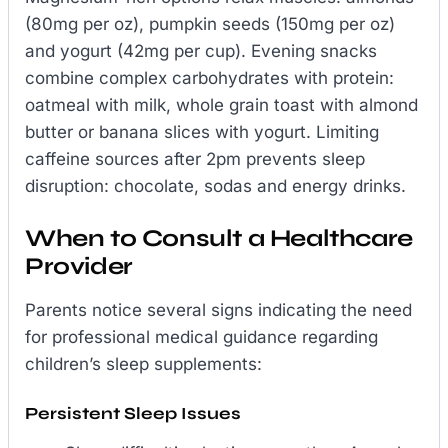
(80mg per oz), pumpkin seeds (150mg per oz)
and yogurt (42mg per cup). Evening snacks
combine complex carbohydrates with protein:
oatmeal with milk, whole grain toast with almond
butter or banana slices with yogurt. Limiting
caffeine sources after 2pm prevents sleep
disruption: chocolate, sodas and energy drinks.
When to Consult a Healthcare
Provider
Parents notice several signs indicating the need
for professional medical guidance regarding
children’s sleep supplements:
Persistent Sleep Issues