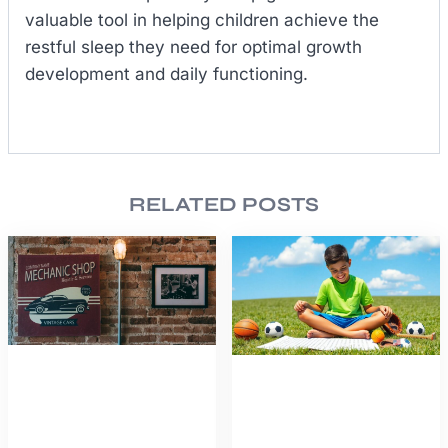
valuable tool in helping children achieve the
restful sleep they need for optimal growth
development and daily functioning.
RELATED POSTS