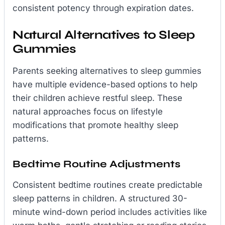
consistent potency through expiration dates.
Natural Alternatives to Sleep
Gummies
Parents seeking alternatives to sleep gummies
have multiple evidence-based options to help
their children achieve restful sleep. These
natural approaches focus on lifestyle
modifications that promote healthy sleep
patterns.
Bedtime Routine Adjustments
Consistent bedtime routines create predictable
sleep patterns in children. A structured 30-
minute wind-down period includes activities like