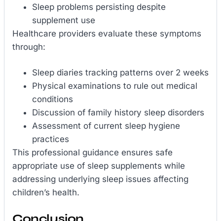
Sleep problems persisting despite
supplement use
Healthcare providers evaluate these symptoms
through:
Sleep diaries tracking patterns over 2 weeks
Physical examinations to rule out medical
conditions
Discussion of family history sleep disorders
Assessment of current sleep hygiene
practices
This professional guidance ensures safe
appropriate use of sleep supplements while
addressing underlying sleep issues affecting
children’s health.
Conclusion