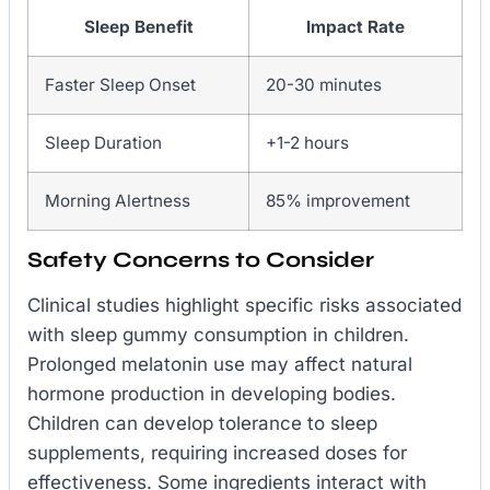
Sleep Benefit
Impact Rate
Faster Sleep Onset
20-30 minutes
Sleep Duration
+1-2 hours
Morning Alertness
85% improvement
Safety Concerns to Consider
Clinical studies highlight specific risks associated
with sleep gummy consumption in children.
Prolonged melatonin use may affect natural
hormone production in developing bodies.
Children can develop tolerance to sleep
supplements, requiring increased doses for
effectiveness. Some ingredients interact with