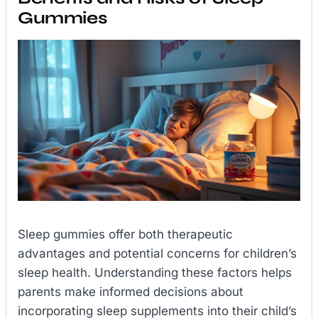
Gummies
Sleep gummies offer both therapeutic
advantages and potential concerns for children’s
sleep health. Understanding these factors helps
parents make informed decisions about
incorporating sleep supplements into their child’s