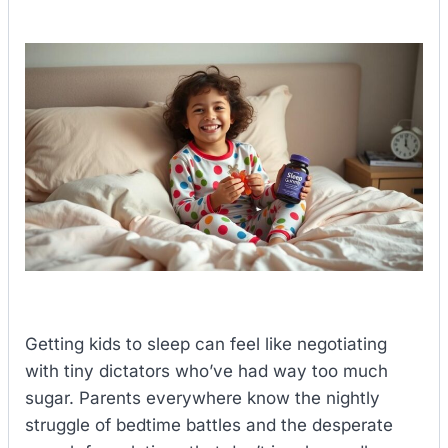
Getting kids to sleep can feel like negotiating
with tiny dictators who’ve had way too much
sugar. Parents everywhere know the nightly
struggle of bedtime battles and the desperate