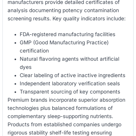
manufacturers provide detailed certificates of
analysis documenting potency contamination
screening results. Key quality indicators include:
FDA-registered manufacturing facilities
GMP (Good Manufacturing Practice)
certification
Natural flavoring agents without artificial
dyes
Clear labeling of active inactive ingredients
Independent laboratory verification seals
Transparent sourcing of key components
Premium brands incorporate superior absorption
technologies plus balanced formulations of
complementary sleep-supporting nutrients.
Products from established companies undergo
rigorous stability shelf-life testing ensuring