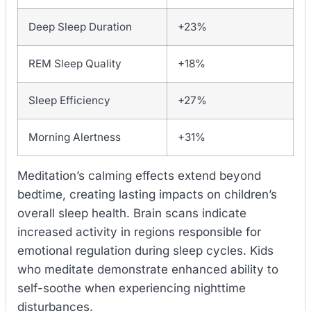
Deep Sleep Duration
+23%
REM Sleep Quality
+18%
Sleep Efficiency
+27%
Morning Alertness
+31%
Meditation’s calming effects extend beyond
bedtime, creating lasting impacts on children’s
overall sleep health. Brain scans indicate
increased activity in regions responsible for
emotional regulation during sleep cycles. Kids
who meditate demonstrate enhanced ability to
self-soothe when experiencing nighttime
disturbances.