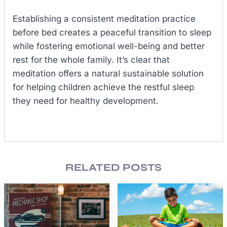
Establishing a consistent meditation practice
before bed creates a peaceful transition to sleep
while fostering emotional well-being and better
rest for the whole family. It’s clear that
meditation offers a natural sustainable solution
for helping children achieve the restful sleep
they need for healthy development.
RELATED POSTS