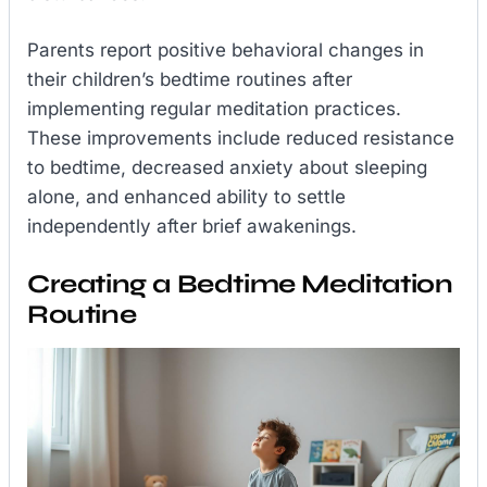
Parents report positive behavioral changes in
their children’s bedtime routines after
implementing regular meditation practices.
These improvements include reduced resistance
to bedtime, decreased anxiety about sleeping
alone, and enhanced ability to settle
independently after brief awakenings.
Creating a Bedtime Meditation
Routine