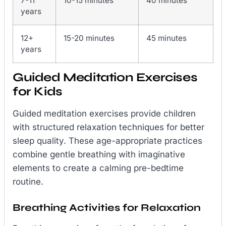
7-11
10-15 minutes
40 minutes
years
12+
15-20 minutes
45 minutes
years
Guided Meditation Exercises
for Kids
Guided meditation exercises provide children
with structured relaxation techniques for better
sleep quality. These age-appropriate practices
combine gentle breathing with imaginative
elements to create a calming pre-bedtime
routine.
Breathing Activities for Relaxation