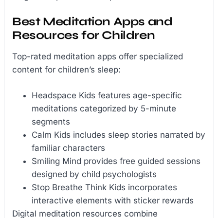
Best Meditation Apps and
Resources for Children
Top-rated meditation apps offer specialized
content for children’s sleep:
Headspace Kids features age-specific
meditations categorized by 5-minute
segments
Calm Kids includes sleep stories narrated by
familiar characters
Smiling Mind provides free guided sessions
designed by child psychologists
Stop Breathe Think Kids incorporates
interactive elements with sticker rewards
Digital meditation resources combine