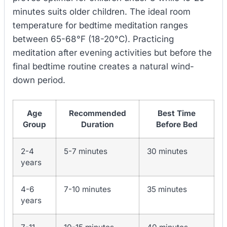
minutes suits older children. The ideal room
temperature for bedtime meditation ranges
between 65-68°F (18-20°C). Practicing
meditation after evening activities but before the
final bedtime routine creates a natural wind-
down period.
Age
Recommended
Best Time
Group
Duration
Before Bed
2-4
5-7 minutes
30 minutes
years
4-6
7-10 minutes
35 minutes
years