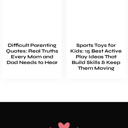
Difficult Parenting
Sports Toys for
Quotes: Real Truths
Kids: 15 Best Active
Every Mom and
Play Ideas That
Dad Needs to Hear
Build Skills & Keep
Them Moving