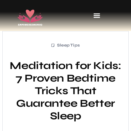
Sports & Athletics for Kids
Sleep Tips
Meditation for Kids:
7 Proven Bedtime
Tricks That
Guarantee Better
Sleep