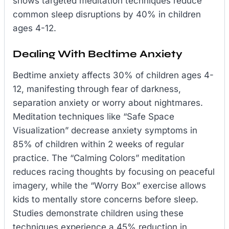
shows targeted meditation techniques reduce
common sleep disruptions by 40% in children
ages 4-12.
Dealing With Bedtime Anxiety
Bedtime anxiety affects 30% of children ages 4-
12, manifesting through fear of darkness,
separation anxiety or worry about nightmares.
Meditation techniques like “Safe Space
Visualization” decrease anxiety symptoms in
85% of children within 2 weeks of regular
practice. The “Calming Colors” meditation
reduces racing thoughts by focusing on peaceful
imagery, while the “Worry Box” exercise allows
kids to mentally store concerns before sleep.
Studies demonstrate children using these
techniques experience a 45% reduction in