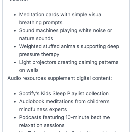
Meditation cards with simple visual
breathing prompts
Sound machines playing white noise or
nature sounds
Weighted stuffed animals supporting deep
pressure therapy
Light projectors creating calming patterns
on walls
Audio resources supplement digital content:
Spotify’s Kids Sleep Playlist collection
Audiobook meditations from children’s
mindfulness experts
Podcasts featuring 10-minute bedtime
relaxation sessions