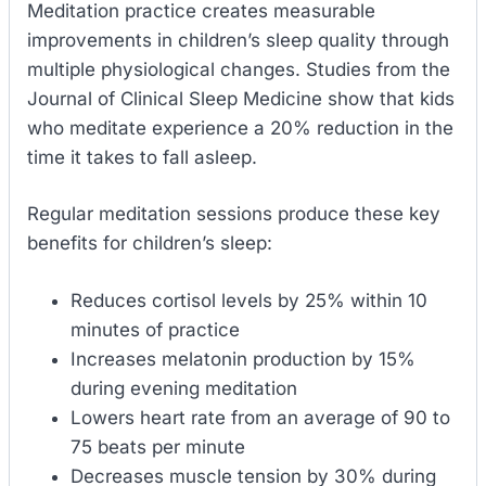
Meditation practice creates measurable
improvements in children’s sleep quality through
multiple physiological changes. Studies from the
Journal of Clinical Sleep Medicine show that kids
who meditate experience a 20% reduction in the
time it takes to fall asleep.
Regular meditation sessions produce these key
benefits for children’s sleep:
Reduces cortisol levels by 25% within 10
minutes of practice
Increases melatonin production by 15%
during evening meditation
Lowers heart rate from an average of 90 to
75 beats per minute
Decreases muscle tension by 30% during