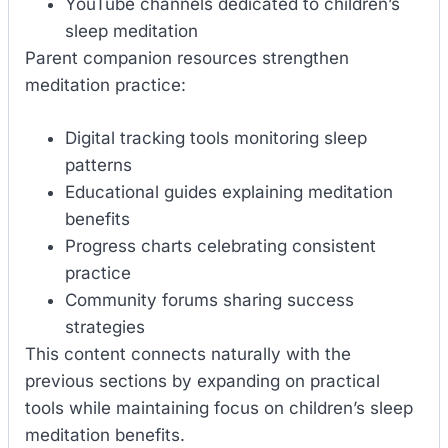
YouTube channels dedicated to children’s
sleep meditation
Parent companion resources strengthen
meditation practice:
Digital tracking tools monitoring sleep
patterns
Educational guides explaining meditation
benefits
Progress charts celebrating consistent
practice
Community forums sharing success
strategies
This content connects naturally with the
previous sections by expanding on practical
tools while maintaining focus on children’s sleep
meditation benefits.