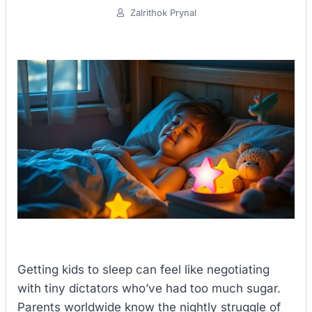
Zalrithok Prynal
Getting kids to sleep can feel like negotiating
with tiny dictators who’ve had too much sugar.
Parents worldwide know the nightly struggle of