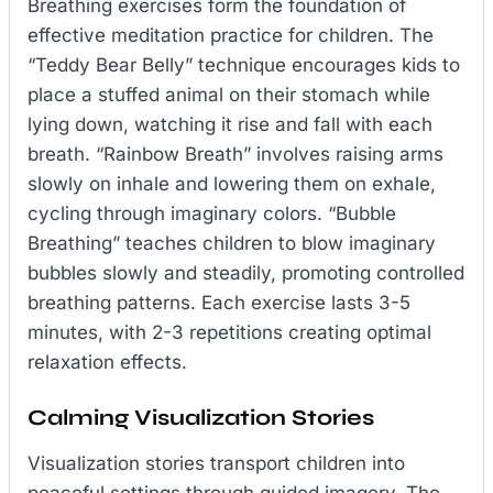
Breathing exercises form the foundation of
effective meditation practice for children. The
“Teddy Bear Belly” technique encourages kids to
place a stuffed animal on their stomach while
lying down, watching it rise and fall with each
breath. “Rainbow Breath” involves raising arms
slowly on inhale and lowering them on exhale,
cycling through imaginary colors. “Bubble
Breathing” teaches children to blow imaginary
bubbles slowly and steadily, promoting controlled
breathing patterns. Each exercise lasts 3-5
minutes, with 2-3 repetitions creating optimal
relaxation effects.
Calming Visualization Stories
Visualization stories transport children into