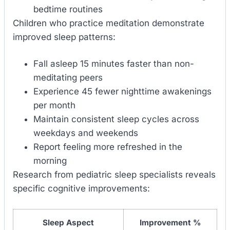
bedtime routines
Children who practice meditation demonstrate
improved sleep patterns:
Fall asleep 15 minutes faster than non-
meditating peers
Experience 45 fewer nighttime awakenings
per month
Maintain consistent sleep cycles across
weekdays and weekends
Report feeling more refreshed in the
morning
Research from pediatric sleep specialists reveals
specific cognitive improvements:
Sleep Aspect
Improvement %