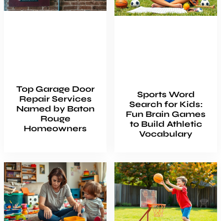
Top Garage Door
Sports Word
Repair Services
Search for Kids:
Named by Baton
Fun Brain Games
Rouge
to Build Athletic
Homeowners
Vocabulary