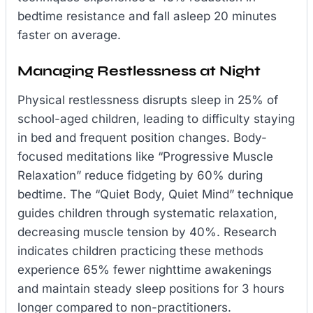
bedtime resistance and fall asleep 20 minutes
faster on average.
Managing Restlessness at Night
Physical restlessness disrupts sleep in 25% of
school-aged children, leading to difficulty staying
in bed and frequent position changes. Body-
focused meditations like “Progressive Muscle
Relaxation” reduce fidgeting by 60% during
bedtime. The “Quiet Body, Quiet Mind” technique
guides children through systematic relaxation,
decreasing muscle tension by 40%. Research
indicates children practicing these methods
experience 65% fewer nighttime awakenings
and maintain steady sleep positions for 3 hours
longer compared to non-practitioners.