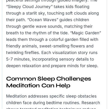
peaceful settings through guided imagery. The
“Sleepy Cloud Journey” takes kids floating
through a starlit sky, touching soft clouds along
their path. “Ocean Waves” guides children
through gentle wave sounds, matching their
breath to the rhythm of the tide. “Magic Garden”
leads them through a colorful garden filled with
friendly animals, sweet-smelling flowers and
twinkling fireflies. Each visualization story runs
5-7 minutes, incorporating sensory details to
deepen relaxation and prepare minds for sleep.
Common Sleep Challenges
Meditation Can Help
Meditation addresses specific sleep obstacles
children face during bedtime routines. Research