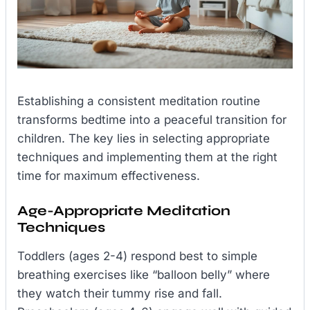
Establishing a consistent meditation routine
transforms bedtime into a peaceful transition for
children. The key lies in selecting appropriate
techniques and implementing them at the right
time for maximum effectiveness.
Age-Appropriate Meditation
Techniques
Toddlers (ages 2-4) respond best to simple
breathing exercises like “balloon belly” where
they watch their tummy rise and fall.