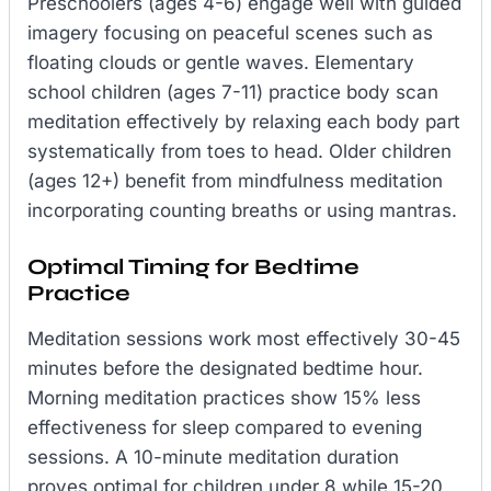
Preschoolers (ages 4-6) engage well with guided
imagery focusing on peaceful scenes such as
floating clouds or gentle waves. Elementary
school children (ages 7-11) practice body scan
meditation effectively by relaxing each body part
systematically from toes to head. Older children
(ages 12+) benefit from mindfulness meditation
incorporating counting breaths or using mantras.
Optimal Timing for Bedtime
Practice
Meditation sessions work most effectively 30-45
minutes before the designated bedtime hour.
Morning meditation practices show 15% less
effectiveness for sleep compared to evening
sessions. A 10-minute meditation duration
proves optimal for children under 8 while 15-20