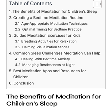
Table of Contents
The Benefits of Meditation for Children’s Sleep
Creating a Bedtime Meditation Routine
Age-Appropriate Meditation Techniques
Optimal Timing for Bedtime Practice
Guided Meditation Exercises for Kids
Breathing Activities for Relaxation
Calming Visualization Stories
Common Sleep Challenges Meditation Can Help
Dealing With Bedtime Anxiety
Managing Restlessness at Night
Best Meditation Apps and Resources for
Children
Conclusion
The Benefits of Meditation for
Children’s Sleep