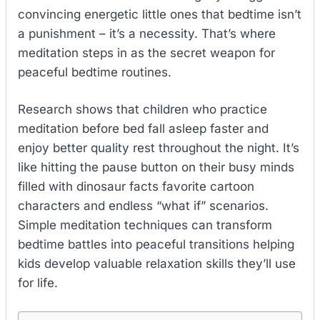
convincing energetic little ones that bedtime isn’t
a punishment – it’s a necessity. That’s where
meditation steps in as the secret weapon for
peaceful bedtime routines.
Research shows that children who practice
meditation before bed fall asleep faster and
enjoy better quality rest throughout the night. It’s
like hitting the pause button on their busy minds
filled with dinosaur facts favorite cartoon
characters and endless “what if” scenarios.
Simple meditation techniques can transform
bedtime battles into peaceful transitions helping
kids develop valuable relaxation skills they’ll use
for life.