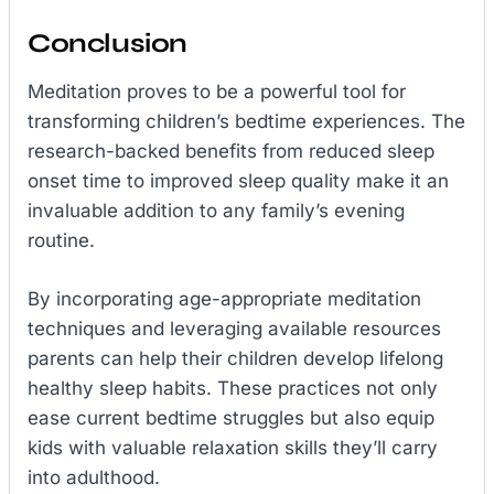
Conclusion
Meditation proves to be a powerful tool for
transforming children’s bedtime experiences. The
research-backed benefits from reduced sleep
onset time to improved sleep quality make it an
invaluable addition to any family’s evening
routine.
By incorporating age-appropriate meditation
techniques and leveraging available resources
parents can help their children develop lifelong
healthy sleep habits. These practices not only
ease current bedtime struggles but also equip
kids with valuable relaxation skills they’ll carry
into adulthood.