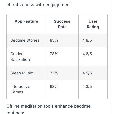
effectiveness with engagement:
App Feature
Success
User
Rate
Rating
Bedtime Stories
85%
4.8/5
Guided
78%
4.6/5
Relaxation
Sleep Music
72%
4.5/5
Interactive
68%
4.3/5
Games
Offline meditation tools enhance bedtime
routines: