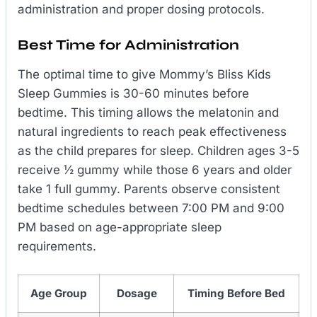
administration and proper dosing protocols.
Best Time for Administration
The optimal time to give Mommy’s Bliss Kids
Sleep Gummies is 30-60 minutes before
bedtime. This timing allows the melatonin and
natural ingredients to reach peak effectiveness
as the child prepares for sleep. Children ages 3-5
receive ½ gummy while those 6 years and older
take 1 full gummy. Parents observe consistent
bedtime schedules between 7:00 PM and 9:00
PM based on age-appropriate sleep
requirements.
Age Group
Dosage
Timing Before Bed