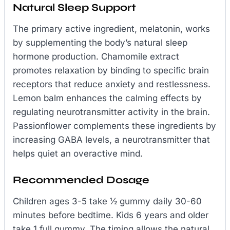
Natural Sleep Support
The primary active ingredient, melatonin, works
by supplementing the body’s natural sleep
hormone production. Chamomile extract
promotes relaxation by binding to specific brain
receptors that reduce anxiety and restlessness.
Lemon balm enhances the calming effects by
regulating neurotransmitter activity in the brain.
Passionflower complements these ingredients by
increasing GABA levels, a neurotransmitter that
helps quiet an overactive mind.
Recommended Dosage
Children ages 3-5 take ½ gummy daily 30-60
minutes before bedtime. Kids 6 years and older
take 1 full gummy. The timing allows the natural