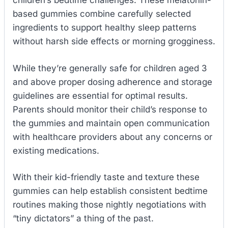
children’s bedtime challenges. These melatonin-
based gummies combine carefully selected
ingredients to support healthy sleep patterns
without harsh side effects or morning grogginess.
While they’re generally safe for children aged 3
and above proper dosing adherence and storage
guidelines are essential for optimal results.
Parents should monitor their child’s response to
the gummies and maintain open communication
with healthcare providers about any concerns or
existing medications.
With their kid-friendly taste and texture these
gummies can help establish consistent bedtime
routines making those nightly negotiations with
“tiny dictators” a thing of the past.