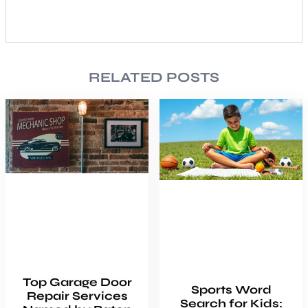
RELATED POSTS
Top Garage Door
Sports Word
Repair Services
Search for Kids: