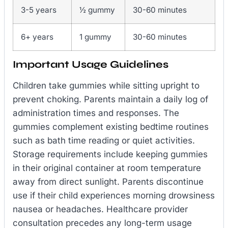
3-5 years
½ gummy
30-60 minutes
6+ years
1 gummy
30-60 minutes
Important Usage Guidelines
Children take gummies while sitting upright to
prevent choking. Parents maintain a daily log of
administration times and responses. The
gummies complement existing bedtime routines
such as bath time reading or quiet activities.
Storage requirements include keeping gummies
in their original container at room temperature
away from direct sunlight. Parents discontinue
use if their child experiences morning drowsiness
nausea or headaches. Healthcare provider
consultation precedes any long-term usage