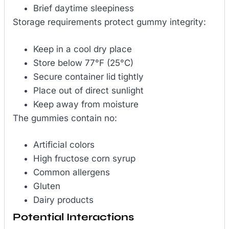
Brief daytime sleepiness
Storage requirements protect gummy integrity:
Keep in a cool dry place
Store below 77°F (25°C)
Secure container lid tightly
Place out of direct sunlight
Keep away from moisture
The gummies contain no:
Artificial colors
High fructose corn syrup
Common allergens
Gluten
Dairy products
Potential Interactions