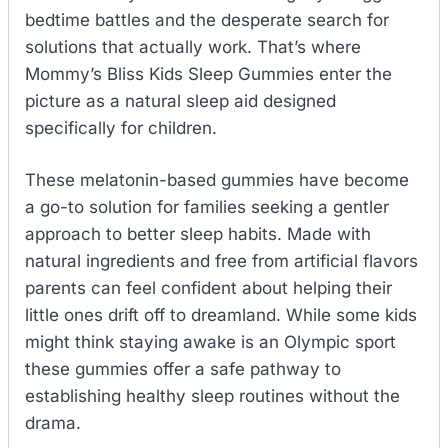
bedtime battles and the desperate search for
solutions that actually work. That’s where
Mommy’s Bliss Kids Sleep Gummies enter the
picture as a natural sleep aid designed
specifically for children.
These melatonin-based gummies have become
a go-to solution for families seeking a gentler
approach to better sleep habits. Made with
natural ingredients and free from artificial flavors
parents can feel confident about helping their
little ones drift off to dreamland. While some kids
might think staying awake is an Olympic sport
these gummies offer a safe pathway to
establishing healthy sleep routines without the
drama.