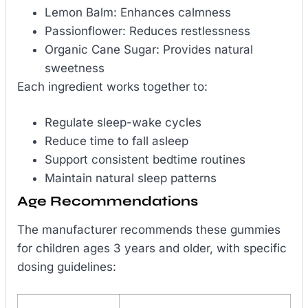
Lemon Balm: Enhances calmness
Passionflower: Reduces restlessness
Organic Cane Sugar: Provides natural
sweetness
Each ingredient works together to:
Regulate sleep-wake cycles
Reduce time to fall asleep
Support consistent bedtime routines
Maintain natural sleep patterns
Age Recommendations
The manufacturer recommends these gummies
for children ages 3 years and older, with specific
dosing guidelines: