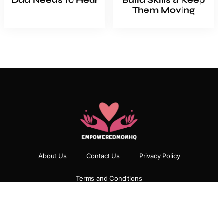
Dad Needs to Hear
Build Skills & Keep
Them Moving
About Us
Contact Us
Privacy Policy
Terms and Conditions
Copyright
2026
EmpoweredMomHQ
All rights reserved.