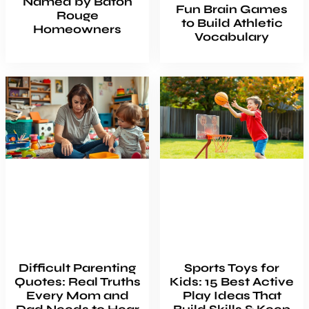
Named by Baton
Fun Brain Games
Rouge
to Build Athletic
Homeowners
Vocabulary
Difficult Parenting
Sports Toys for
Quotes: Real Truths
Kids: 15 Best Active
Every Mom and
Play Ideas That