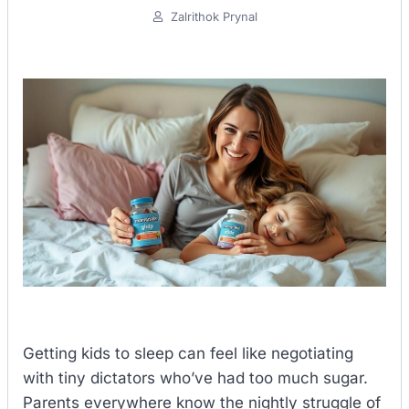
Zalrithok Prynal
Getting kids to sleep can feel like negotiating
with tiny dictators who’ve had too much sugar.
Parents everywhere know the nightly struggle of