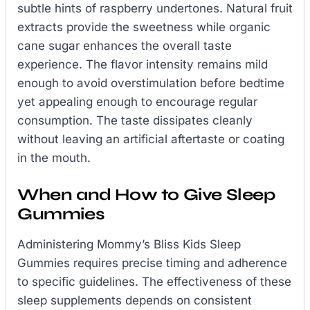
subtle hints of raspberry undertones. Natural fruit
extracts provide the sweetness while organic
cane sugar enhances the overall taste
experience. The flavor intensity remains mild
enough to avoid overstimulation before bedtime
yet appealing enough to encourage regular
consumption. The taste dissipates cleanly
without leaving an artificial aftertaste or coating
in the mouth.
When and How to Give Sleep
Gummies
Administering Mommy’s Bliss Kids Sleep
Gummies requires precise timing and adherence
to specific guidelines. The effectiveness of these
sleep supplements depends on consistent