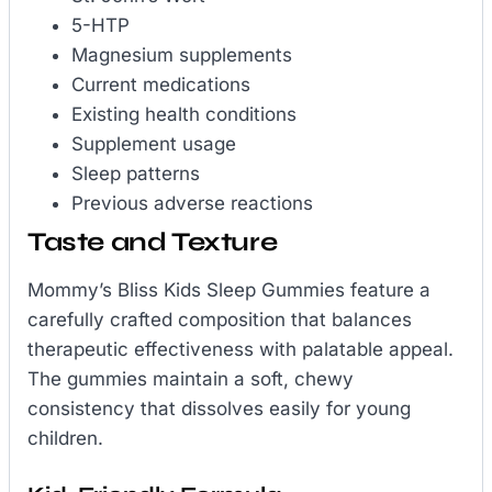
5-HTP
Magnesium supplements
Current medications
Existing health conditions
Supplement usage
Sleep patterns
Previous adverse reactions
Taste and Texture
Mommy’s Bliss Kids Sleep Gummies feature a
carefully crafted composition that balances
therapeutic effectiveness with palatable appeal.
The gummies maintain a soft, chewy
consistency that dissolves easily for young
children.