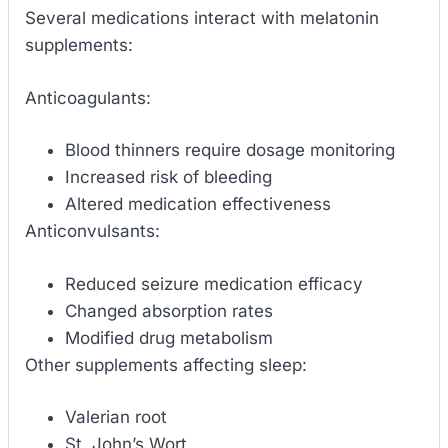
Several medications interact with melatonin
supplements:
Anticoagulants:
Blood thinners require dosage monitoring
Increased risk of bleeding
Altered medication effectiveness
Anticonvulsants:
Reduced seizure medication efficacy
Changed absorption rates
Modified drug metabolism
Other supplements affecting sleep:
Valerian root
St. John’s Wort