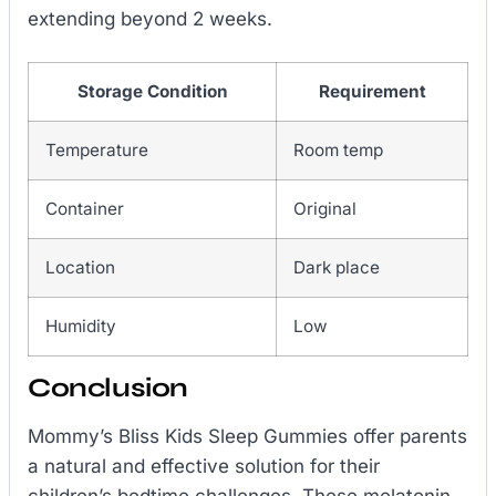
extending beyond 2 weeks.
Storage Condition
Requirement
Temperature
Room temp
Container
Original
Location
Dark place
Humidity
Low
Conclusion
Mommy’s Bliss Kids Sleep Gummies offer parents
a natural and effective solution for their