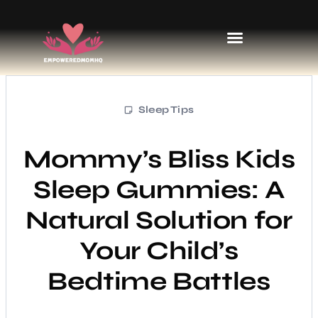
Sports & Athletics for Kids
Sleep Tips
Mommy’s Bliss Kids
Sleep Gummies: A
Natural Solution for
Your Child’s
Bedtime Battles