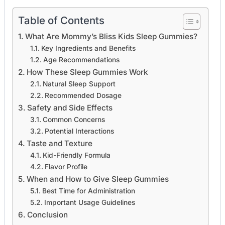
Table of Contents
What Are Mommy’s Bliss Kids Sleep Gummies?
Key Ingredients and Benefits
Age Recommendations
How These Sleep Gummies Work
Natural Sleep Support
Recommended Dosage
Safety and Side Effects
Common Concerns
Potential Interactions
Taste and Texture
Kid-Friendly Formula
Flavor Profile
When and How to Give Sleep Gummies
Best Time for Administration
Important Usage Guidelines
Conclusion