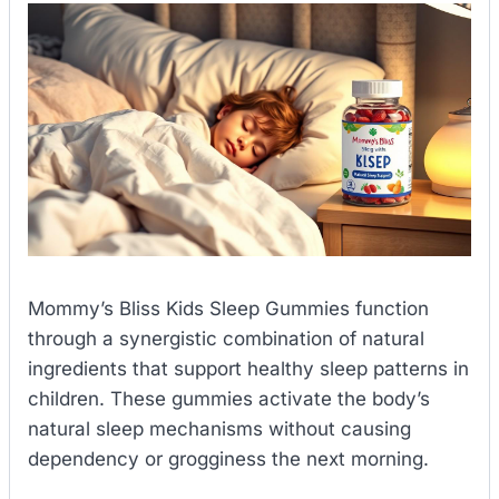
Mommy’s Bliss Kids Sleep Gummies function
through a synergistic combination of natural
ingredients that support healthy sleep patterns in
children. These gummies activate the body’s
natural sleep mechanisms without causing
dependency or grogginess the next morning.