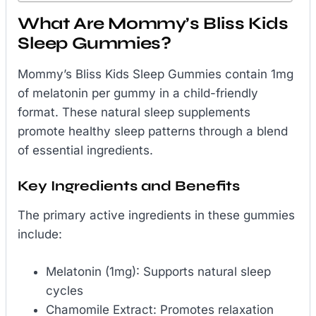
What Are Mommy’s Bliss Kids
Sleep Gummies?
Mommy’s Bliss Kids Sleep Gummies contain 1mg
of melatonin per gummy in a child-friendly
format. These natural sleep supplements
promote healthy sleep patterns through a blend
of essential ingredients.
Key Ingredients and Benefits
The primary active ingredients in these gummies
include:
Melatonin (1mg): Supports natural sleep
cycles
Chamomile Extract: Promotes relaxation