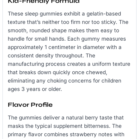
Kid-Friendly Formula
These sleep gummies exhibit a gelatin-based
texture that’s neither too firm nor too sticky. The
smooth, rounded shape makes them easy to
handle for small hands. Each gummy measures
approximately 1 centimeter in diameter with a
consistent density throughout. The
manufacturing process creates a uniform texture
that breaks down quickly once chewed,
eliminating any choking concerns for children
ages 3 years or older.
Flavor Profile
The gummies deliver a natural berry taste that
masks the typical supplement bitterness. The
primary flavor combines strawberry notes with