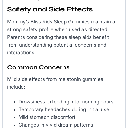
Safety and Side Effects
Mommy’s Bliss Kids Sleep Gummies maintain a
strong safety profile when used as directed.
Parents considering these sleep aids benefit
from understanding potential concerns and
interactions.
Common Concerns
Mild side effects from melatonin gummies
include:
Drowsiness extending into morning hours
Temporary headaches during initial use
Mild stomach discomfort
Changes in vivid dream patterns