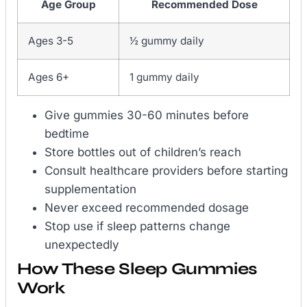
Age Group
Recommended Dose
Ages 3-5
½ gummy daily
Ages 6+
1 gummy daily
Give gummies 30-60 minutes before
bedtime
Store bottles out of children’s reach
Consult healthcare providers before starting
supplementation
Never exceed recommended dosage
Stop use if sleep patterns change
unexpectedly
How These Sleep Gummies
Work