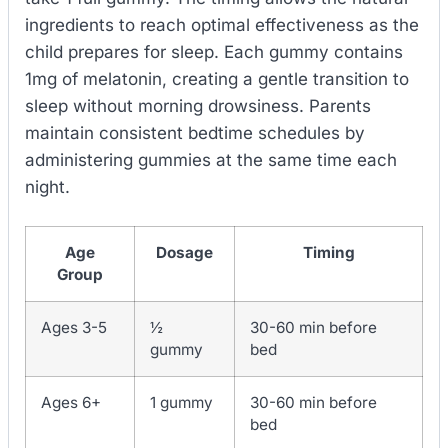
ingredients to reach optimal effectiveness as the
child prepares for sleep. Each gummy contains
1mg of melatonin, creating a gentle transition to
sleep without morning drowsiness. Parents
maintain consistent bedtime schedules by
administering gummies at the same time each
night.
Age
Dosage
Timing
Group
Ages 3-5
½
30-60 min before
gummy
bed
Ages 6+
1 gummy
30-60 min before
bed